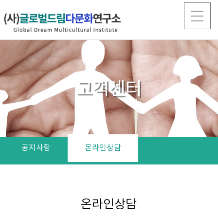
고객센터
공지사항
온라인상담
온라인상담