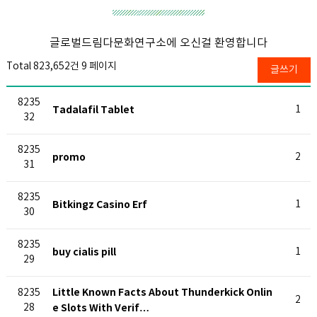
글로벌드림다문화연구소에 오신걸 환영합니다
Total 823,652건
9 페이지
글쓰기
8235
Tadalafil Tablet
1
32
8235
promo
2
31
8235
Bitkingz Casino Erf
1
30
8235
buy cialis pill
1
29
Little Known Facts About Thunderkick Onlin
8235
2
28
e Slots With Verif…