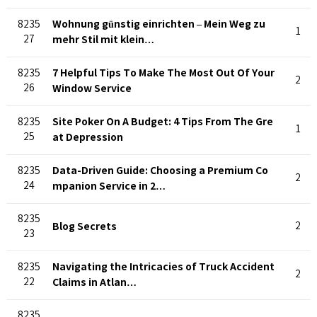
Wohnung günstig einrichten – Mein Weg zu
8235
1
27
mehr Stil mit klein…
7 Helpful Tips To Make The Most Out Of Your
8235
2
26
Window Service
Site Poker On A Budget: 4 Tips From The Gre
8235
1
25
at Depression
Data-Driven Guide: Choosing a Premium Co
8235
2
24
mpanion Service in 2…
8235
Blog Secrets
2
23
Navigating the Intricacies of Truck Accident
8235
2
22
Claims in Atlan…
8235