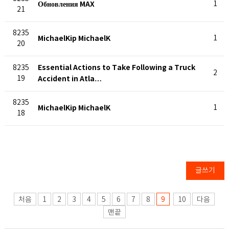
Обновления MAX
1
21
8235
MichaelKip MichaelK
1
20
Essential Actions to Take Following a Truck
8235
2
19
Accident in Atla…
8235
MichaelKip MichaelK
1
18
글쓰기
처음
1
2
3
4
5
6
7
8
9
10
다음
맨끝