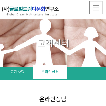
고객센터
공지사항
온라인상담
온라인상담