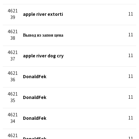
4621
apple river extorti
11
39
4621
Вывод из запоя цена
11
38
4621
apple river dog cry
11
37
4621
DonaldFek
11
36
4621
DonaldFek
11
35
4621
DonaldFek
11
34
4621