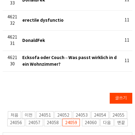
DonaldFek
11
33
4621
erectile dysfunctio
11
32
4621
DonaldFek
11
31
Ecksofa oder Couch – Was passt wirklich in d
4621
11
30
ein Wohnzimmer?
글쓰기
처음
이전
24051
24052
24053
24054
24055
24056
24057
24058
24059
24060
다음
맨끝