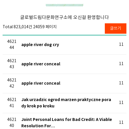
글로벌드림다문화연구소에 오신걸 환영합니다
Total 823,014건
24059 페이지
글쓰기
4621
apple river dog cry
11
44
4621
apple river conceal
11
43
4621
apple river conceal
11
42
Jak urzadzic ogrod marzen praktyczne pora
4621
11
41
dy krok po kroku
Joint Personal Loans for Bad Credit: A Viable
4621
11
40
Resolution For…