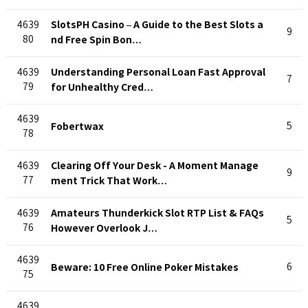
SlotsPH Casino – A Guide to the Best Slots a
4639
9
80
nd Free Spin Bon…
Understanding Personal Loan Fast Approval
4639
7
79
for Unhealthy Cred…
4639
Fobertwax
5
78
Clearing Off Your Desk - A Moment Manage
4639
9
77
ment Trick That Work…
Amateurs Thunderkick Slot RTP List & FAQs
4639
5
76
However Overlook J…
4639
Beware: 10 Free Online Poker Mistakes
6
75
4639