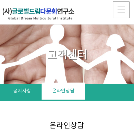
고객센터
공지사항
온라인상담
온라인상담