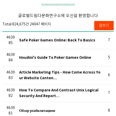
글로벌드림다문화연구소에 오신걸 환영합니다
Total 824,675건
24047 페이지
글쓰기
4639
Safe Poker Games Online: Back To Basics
7
85
4639
Houdini's Guide To Poker Games Online
5
84
Article Marketing Tips - How Come Across Yo
4639
6
83
ur Website Conten…
How To Compare And Contrast Unix Logical
4639
7
82
Security And Report…
4639
Обзор реабилитацион
8
81