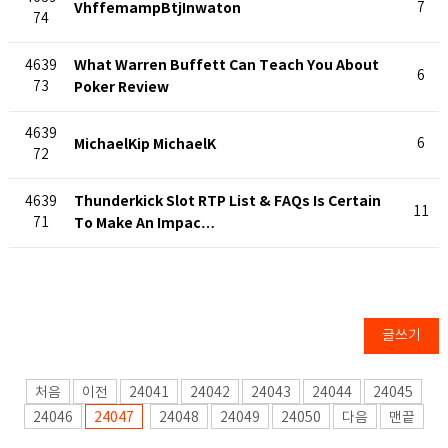
VhffemampBtjInwaton
7
74
What Warren Buffett Can Teach You About
4639
6
73
Poker Review
4639
MichaelKip MichaelK
6
72
Thunderkick Slot RTP List & FAQs Is Certain
4639
11
71
To Make An Impac…
글쓰기
처음
이전
24041
24042
24043
24044
24045
24046
24047
24048
24049
24050
다음
맨끝