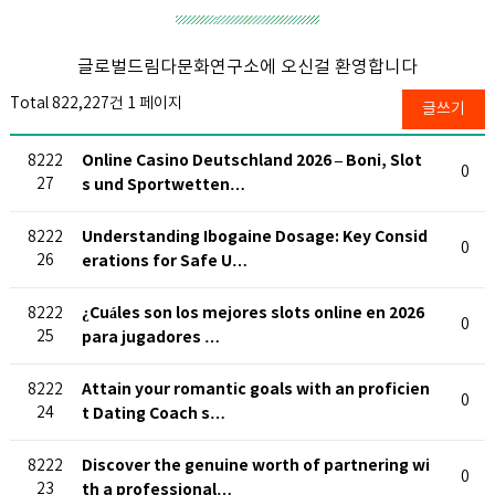
글로벌드림다문화연구소에 오신걸 환영합니다
Total 822,227건
1 페이지
글쓰기
Online Casino Deutschland 2026 – Boni, Slot
8222
0
27
s und Sportwetten…
Understanding Ibogaine Dosage: Key Consid
8222
0
26
erations for Safe U…
¿Cuáles son los mejores slots online en 2026
8222
0
25
para jugadores …
Attain your romantic goals with an proficien
8222
0
24
t Dating Coach s…
Discover the genuine worth of partnering wi
8222
0
23
th a professional…