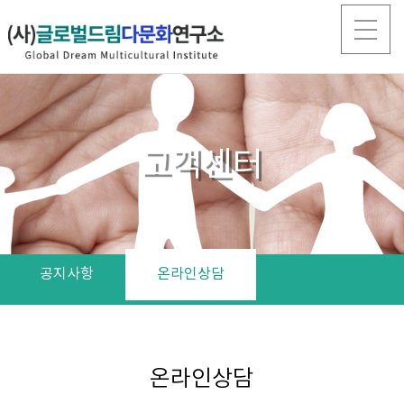
고객센터
공지사항
온라인상담
온라인상담