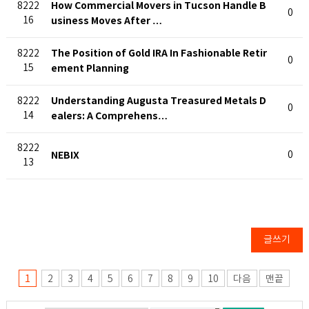
How Commercial Movers in Tucson Handle B
8222
0
16
usiness Moves After …
The Position of Gold IRA In Fashionable Retir
8222
0
15
ement Planning
Understanding Augusta Treasured Metals D
8222
0
14
ealers: A Comprehens…
8222
NEBIX
0
13
글쓰기
1
2
3
4
5
6
7
8
9
10
다음
맨끝