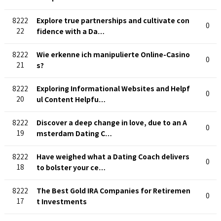
Explore true partnerships and cultivate con
8222
0
22
fidence with a Da…
Wie erkenne ich manipulierte Online-Casino
8222
0
21
s?
Exploring Informational Websites and Helpf
8222
0
20
ul Content Helpfu…
Discover a deep change in love, due to an A
8222
0
19
msterdam Dating C…
Have weighed what a Dating Coach delivers
8222
0
18
to bolster your ce…
The Best Gold IRA Companies for Retiremen
8222
0
17
t Investments