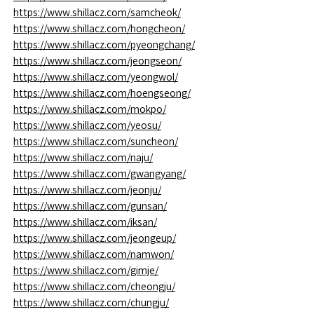
https://www.shillacz.com/samcheok/
https://www.shillacz.com/hongcheon/
https://www.shillacz.com/pyeongchang/
https://www.shillacz.com/jeongseon/
https://www.shillacz.com/yeongwol/
https://www.shillacz.com/hoengseong/
https://www.shillacz.com/mokpo/
https://www.shillacz.com/yeosu/
https://www.shillacz.com/suncheon/
https://www.shillacz.com/naju/
https://www.shillacz.com/gwangyang/
https://www.shillacz.com/jeonju/
https://www.shillacz.com/gunsan/
https://www.shillacz.com/iksan/
https://www.shillacz.com/jeongeup/
https://www.shillacz.com/namwon/
https://www.shillacz.com/gimje/
https://www.shillacz.com/cheongju/
https://www.shillacz.com/chungju/