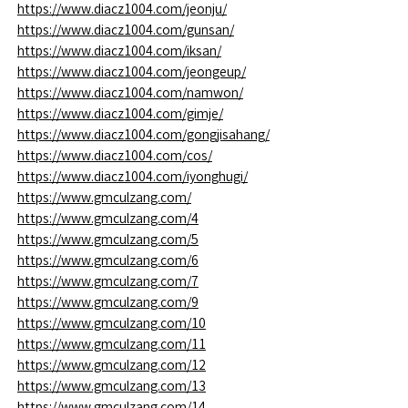
https://www.diacz1004.com/jeonju/
https://www.diacz1004.com/gunsan/
https://www.diacz1004.com/iksan/
https://www.diacz1004.com/jeongeup/
https://www.diacz1004.com/namwon/
https://www.diacz1004.com/gimje/
https://www.diacz1004.com/gongjisahang/
https://www.diacz1004.com/cos/
https://www.diacz1004.com/iyonghugi/
https://www.gmculzang.com/
https://www.gmculzang.com/4
https://www.gmculzang.com/5
https://www.gmculzang.com/6
https://www.gmculzang.com/7
https://www.gmculzang.com/9
https://www.gmculzang.com/10
https://www.gmculzang.com/11
https://www.gmculzang.com/12
https://www.gmculzang.com/13