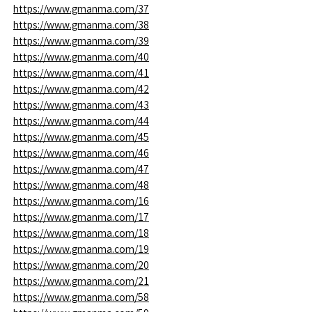
https://www.gmanma.com/37
https://www.gmanma.com/38
https://www.gmanma.com/39
https://www.gmanma.com/40
https://www.gmanma.com/41
https://www.gmanma.com/42
https://www.gmanma.com/43
https://www.gmanma.com/44
https://www.gmanma.com/45
https://www.gmanma.com/46
https://www.gmanma.com/47
https://www.gmanma.com/48
https://www.gmanma.com/16
https://www.gmanma.com/17
https://www.gmanma.com/18
https://www.gmanma.com/19
https://www.gmanma.com/20
https://www.gmanma.com/21
https://www.gmanma.com/58