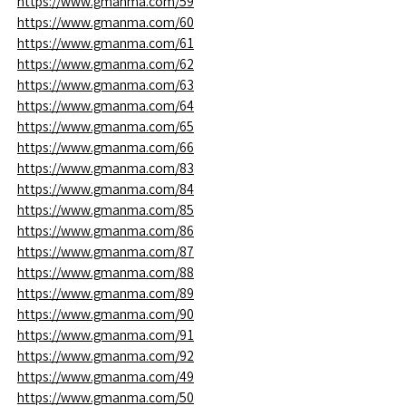
https://www.gmanma.com/59
https://www.gmanma.com/60
https://www.gmanma.com/61
https://www.gmanma.com/62
https://www.gmanma.com/63
https://www.gmanma.com/64
https://www.gmanma.com/65
https://www.gmanma.com/66
https://www.gmanma.com/83
https://www.gmanma.com/84
https://www.gmanma.com/85
https://www.gmanma.com/86
https://www.gmanma.com/87
https://www.gmanma.com/88
https://www.gmanma.com/89
https://www.gmanma.com/90
https://www.gmanma.com/91
https://www.gmanma.com/92
https://www.gmanma.com/49
https://www.gmanma.com/50