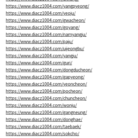
https://www.diacz1004.com/yangpyeong/
https://www.diacz1004.com/yeoju/
https://www.diacz1004.com/gwacheon/
https://www.diacz1004.com/goyang/
https://www.diacz1004.com/namyangju/
https://www.diacz1004.com/paju/
https://www.diacz1004.com/uijeongbu/
https://www.diacz1004.com/yangju/
https://www.diacz1004.com/guri/
https://www.diacz1004.com/dongducheon/
https://www.diacz1004.com/gapyeong/
https://www.diacz1004.com/yeoncheon/
https://www.diacz1004.com/pocheon/
https://www.diacz1004.com/chuncheon/
https://www.diacz1004.com/wonju/
https://www.diacz1004.com/gangneung/
https://www.diacz1004.com/donghae/
https://www.diacz1004.com/taebaek/
https://www.diacz1004.com/sokcho/