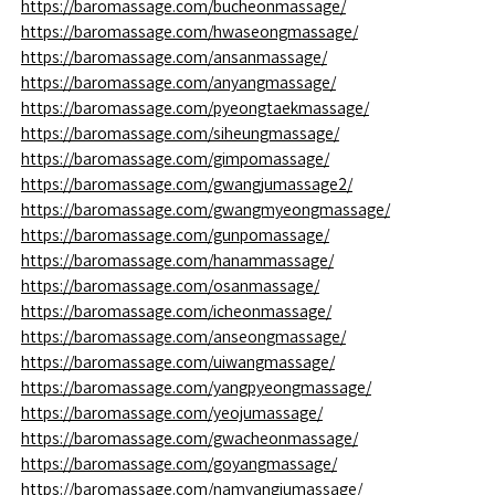
https://baromassage.com/bucheonmassage/
https://baromassage.com/hwaseongmassage/
https://baromassage.com/ansanmassage/
https://baromassage.com/anyangmassage/
https://baromassage.com/pyeongtaekmassage/
https://baromassage.com/siheungmassage/
https://baromassage.com/gimpomassage/
https://baromassage.com/gwangjumassage2/
https://baromassage.com/gwangmyeongmassage/
https://baromassage.com/gunpomassage/
https://baromassage.com/hanammassage/
https://baromassage.com/osanmassage/
https://baromassage.com/icheonmassage/
https://baromassage.com/anseongmassage/
https://baromassage.com/uiwangmassage/
https://baromassage.com/yangpyeongmassage/
https://baromassage.com/yeojumassage/
https://baromassage.com/gwacheonmassage/
https://baromassage.com/goyangmassage/
https://baromassage.com/namyangjumassage/