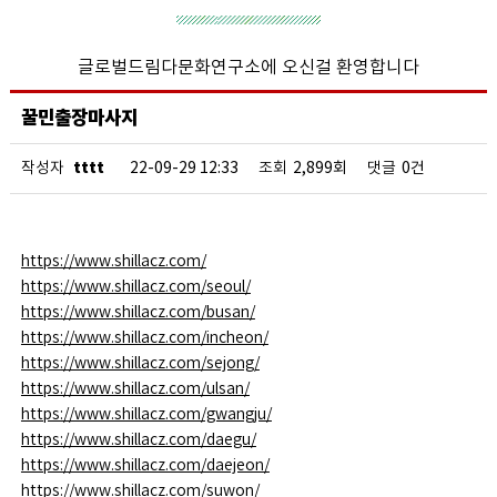
글로벌드림다문화연구소에 오신걸 환영합니다
꿀민출장마사지
tttt
작성자
22-09-29 12:33
조회
2,899회
댓글
0건
https://www.shillacz.com/
https://www.shillacz.com/seoul/
https://www.shillacz.com/busan/
https://www.shillacz.com/incheon/
https://www.shillacz.com/sejong/
https://www.shillacz.com/ulsan/
https://www.shillacz.com/gwangju/
https://www.shillacz.com/daegu/
https://www.shillacz.com/daejeon/
https://www.shillacz.com/suwon/