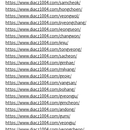
https://www.diacz1004.com/samcheok/
https://www.diacz1004.com/hongchoen/
https://www.diacz1004.com/yeongwol/
https://www.diacz1004.com/pyeongchang/
https://www.diacz1004.com/jeongseon/
https://www.diacz1004.com/changwon/
https://www.diacz1004.com/jinju/
https://www.diacz1004.com/tongyeong/
https://www.diacz1004.com/sacheon/
https://www.diacz1004.com/gimhae/
https://www.diacz1004.com/milyang/
https://www.diacz1004.com/geoje/
https://www.diacz1004.com/yangsan/
https://www.diacz1004.com/pohang/
https://www.diacz1004.com/gyeongju/
https://www.diacz1004.com/gimcheon/
https://www.diacz1004.com/andong/
https://www.diacz1004.com/gumi/
https://www.diacz1004.com/yeongju/
https://www.diacz1004.com/yeongcheon/