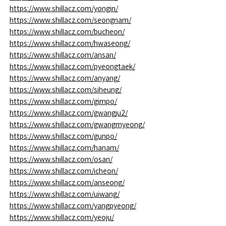
https://www.shillacz.com/yongin/
https://www.shillacz.com/seongnam/
https://www.shillacz.com/bucheon/
https://www.shillacz.com/hwaseong/
https://www.shillacz.com/ansan/
https://www.shillacz.com/pyeongtaek/
https://www.shillacz.com/anyang/
https://www.shillacz.com/siheung/
https://www.shillacz.com/gimpo/
https://www.shillacz.com/gwangju2/
https://www.shillacz.com/gwangmyeong/
https://www.shillacz.com/gunpo/
https://www.shillacz.com/hanam/
https://www.shillacz.com/osan/
https://www.shillacz.com/icheon/
https://www.shillacz.com/anseong/
https://www.shillacz.com/uiwang/
https://www.shillacz.com/yangpyeong/
https://www.shillacz.com/yeoju/