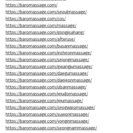
https://baromassage.com/
https://baromassage.com/seoulmassage/
https://baromassage.com/cos/
https://baromassage.com/massage/
https://baromassage.com/gongjisahang/
https://baromassage.com/afteruse/
https://baromassage.com/busanmassage/
https://baromassage.com/incheonmassage/
https://baromassage.com/sejongmassage/
https://baromassage.com/gwangjumassage/
https://baromassage.com/daegumassage/
https://baromassage.com/daejeonmassage/
https://baromassage.com/ulsanmassage/
https://baromassage.com/jejudomassage/
https://baromassage.com/jejumassage/
https://baromassage.com/seogwipomassage/
https://baromassage.com/suwonmassage/
https://baromassage.com/yonginmassage/
https://baromassage.com/seongnammassage/