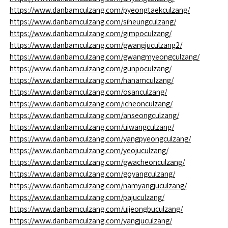
https://www.danbamculzang.com/pyeongtaekculzang/
https://www.danbamculzang.com/siheungculzang/
https://www.danbamculzang.com/gimpoculzang/
https://www.danbamculzang.com/gwangjuculzang2/
https://www.danbamculzang.com/gwangmyeongculzang/
https://www.danbamculzang.com/gunpoculzang/
https://www.danbamculzang.com/hanamculzang/
https://www.danbamculzang.com/osanculzang/
https://www.danbamculzang.com/icheonculzang/
https://www.danbamculzang.com/anseongculzang/
https://www.danbamculzang.com/uiwangculzang/
https://www.danbamculzang.com/yangpyeongculzang/
https://www.danbamculzang.com/yeojuculzang/
https://www.danbamculzang.com/gwacheonculzang/
https://www.danbamculzang.com/goyangculzang/
https://www.danbamculzang.com/namyangjuculzang/
https://www.danbamculzang.com/pajuculzang/
https://www.danbamculzang.com/uijeongbuculzang/
https://www.danbamculzang.com/yangjuculzang/