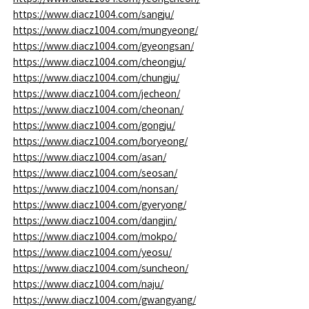
https://www.diacz1004.com/sangju/
https://www.diacz1004.com/mungyeong/
https://www.diacz1004.com/gyeongsan/
https://www.diacz1004.com/cheongju/
https://www.diacz1004.com/chungju/
https://www.diacz1004.com/jecheon/
https://www.diacz1004.com/cheonan/
https://www.diacz1004.com/gongju/
https://www.diacz1004.com/boryeong/
https://www.diacz1004.com/asan/
https://www.diacz1004.com/seosan/
https://www.diacz1004.com/nonsan/
https://www.diacz1004.com/gyeryong/
https://www.diacz1004.com/dangjin/
https://www.diacz1004.com/mokpo/
https://www.diacz1004.com/yeosu/
https://www.diacz1004.com/suncheon/
https://www.diacz1004.com/naju/
https://www.diacz1004.com/gwangyang/