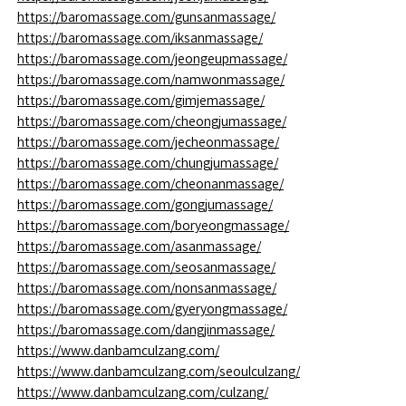
https://baromassage.com/gunsanmassage/
https://baromassage.com/iksanmassage/
https://baromassage.com/jeongeupmassage/
https://baromassage.com/namwonmassage/
https://baromassage.com/gimjemassage/
https://baromassage.com/cheongjumassage/
https://baromassage.com/jecheonmassage/
https://baromassage.com/chungjumassage/
https://baromassage.com/cheonanmassage/
https://baromassage.com/gongjumassage/
https://baromassage.com/boryeongmassage/
https://baromassage.com/asanmassage/
https://baromassage.com/seosanmassage/
https://baromassage.com/nonsanmassage/
https://baromassage.com/gyeryongmassage/
https://baromassage.com/dangjinmassage/
https://www.danbamculzang.com/
https://www.danbamculzang.com/seoulculzang/
https://www.danbamculzang.com/culzang/