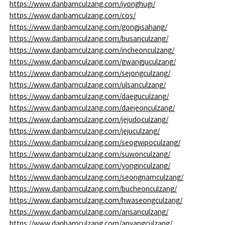
https://www.danbamculzang.com/iyonghugi/
https://www.danbamculzang.com/cos/
https://www.danbamculzang.com/gongjisahang/
https://www.danbamculzang.com/busanculzang/
https://www.danbamculzang.com/incheonculzang/
https://www.danbamculzang.com/gwangjuculzang/
https://www.danbamculzang.com/sejongculzang/
https://www.danbamculzang.com/ulsanculzang/
https://www.danbamculzang.com/daeguculzang/
https://www.danbamculzang.com/daejeonculzang/
https://www.danbamculzang.com/jejudoculzang/
https://www.danbamculzang.com/jejuculzang/
https://www.danbamculzang.com/seogwipoculzang/
https://www.danbamculzang.com/suwonculzang/
https://www.danbamculzang.com/yonginculzang/
https://www.danbamculzang.com/seongnamculzang/
https://www.danbamculzang.com/bucheonculzang/
https://www.danbamculzang.com/hwaseongculzang/
https://www.danbamculzang.com/ansanculzang/
https://www.danbamculzang.com/anyangculzang/