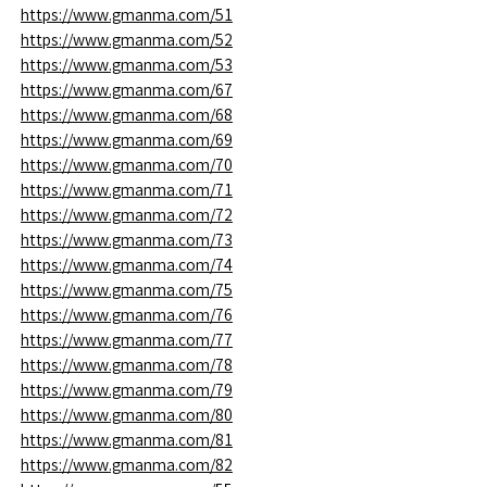
https://www.gmanma.com/51
https://www.gmanma.com/52
https://www.gmanma.com/53
https://www.gmanma.com/67
https://www.gmanma.com/68
https://www.gmanma.com/69
https://www.gmanma.com/70
https://www.gmanma.com/71
https://www.gmanma.com/72
https://www.gmanma.com/73
https://www.gmanma.com/74
https://www.gmanma.com/75
https://www.gmanma.com/76
https://www.gmanma.com/77
https://www.gmanma.com/78
https://www.gmanma.com/79
https://www.gmanma.com/80
https://www.gmanma.com/81
https://www.gmanma.com/82