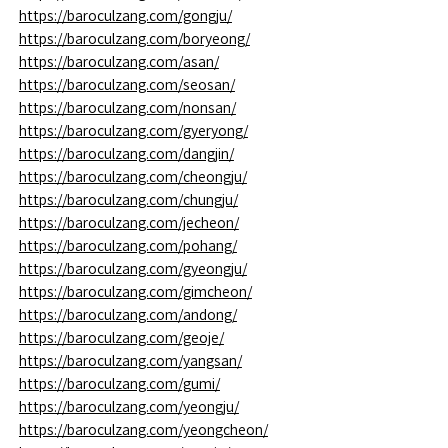
https://baroculzang.com/gongju/
https://baroculzang.com/boryeong/
https://baroculzang.com/asan/
https://baroculzang.com/seosan/
https://baroculzang.com/nonsan/
https://baroculzang.com/gyeryong/
https://baroculzang.com/dangjin/
https://baroculzang.com/cheongju/
https://baroculzang.com/chungju/
https://baroculzang.com/jecheon/
https://baroculzang.com/pohang/
https://baroculzang.com/gyeongju/
https://baroculzang.com/gimcheon/
https://baroculzang.com/andong/
https://baroculzang.com/geoje/
https://baroculzang.com/yangsan/
https://baroculzang.com/gumi/
https://baroculzang.com/yeongju/
https://baroculzang.com/yeongcheon/