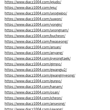
https://www.diacz1004.com/jejudo/
https://www.diacz1004.com/jeju/
https://www.diacz1004.com/seogwipo/
https://www.diacz1004.com/suwon/
https://www.diacz1004.com/yongin/
https://www.diacz1004.com/seongnam/
https://www.diacz1004.com/bucheon/
https://www.diacz1004.com/hwaseong/
https://www.diacz1004.com/ansan/
https://www.diacz1004.com/anyang/
https://www.diacz1004.com/pyeongtaek/
https://www.diacz1004.com/gimpo/
https://www.diacz1004.com/gwangju2/
https://www.diacz1004.com/gwangmyeong/
https://www.diacz1004.com/gunpo/
https://www.diacz1004.com/hanam/
https://www.diacz1004.com/osan/
https://www.diacz1004.com/icheon/
https://www.diacz1004.com/anseong/
https://www.diacz1004.com/uiwang/