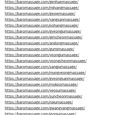
https://baromassage.com/gimhaemassage/
https://baromassage.com/milyangmassage/
https://baromassage.com/geojemassage/
https://baromassage.com/yangsanmassage/
https://baromassage.com/pohangmassage/
https://baromassage.com/gyeongjumassage/
https://baromassage.com/gimcheonmassage/
https://baromassage.com/andongmassage/
https://baromassage.com/gumimassage/
https://baromassage.com/yeongjumassage/
https://baromassage.com/yeongcheonmassage/
https://baromassage.com/sangjumassage/
https://baromassage.com/mungyeongmassage/
https://baromassage.com/gyeongsanmassage/
https://baromassage.com/mokpomassage/
https://baromassage.com/yeosumassage/
https://baromassage.com/suncheonmassage/
https://baromassage.com/najumassage/
https://baromassage.com/gwangyangmassage/
https://baromassage.com/jeonjumassage/