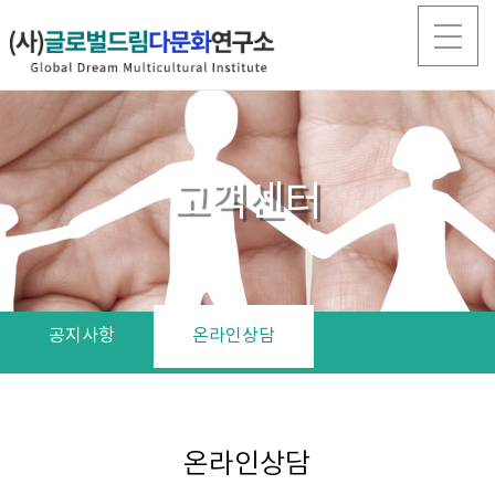
고객센터
공지사항
온라인상담
온라인상담