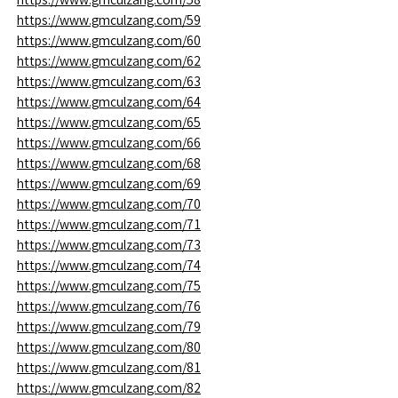
https://www.gmculzang.com/58
https://www.gmculzang.com/59
https://www.gmculzang.com/60
https://www.gmculzang.com/62
https://www.gmculzang.com/63
https://www.gmculzang.com/64
https://www.gmculzang.com/65
https://www.gmculzang.com/66
https://www.gmculzang.com/68
https://www.gmculzang.com/69
https://www.gmculzang.com/70
https://www.gmculzang.com/71
https://www.gmculzang.com/73
https://www.gmculzang.com/74
https://www.gmculzang.com/75
https://www.gmculzang.com/76
https://www.gmculzang.com/79
https://www.gmculzang.com/80
https://www.gmculzang.com/81
https://www.gmculzang.com/82