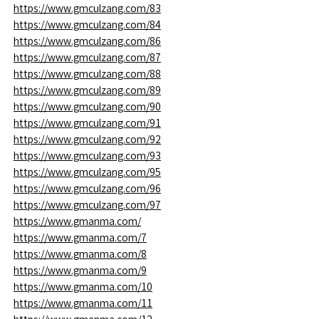
https://www.gmculzang.com/83
https://www.gmculzang.com/84
https://www.gmculzang.com/86
https://www.gmculzang.com/87
https://www.gmculzang.com/88
https://www.gmculzang.com/89
https://www.gmculzang.com/90
https://www.gmculzang.com/91
https://www.gmculzang.com/92
https://www.gmculzang.com/93
https://www.gmculzang.com/95
https://www.gmculzang.com/96
https://www.gmculzang.com/97
https://www.gmanma.com/
https://www.gmanma.com/7
https://www.gmanma.com/8
https://www.gmanma.com/9
https://www.gmanma.com/10
https://www.gmanma.com/11