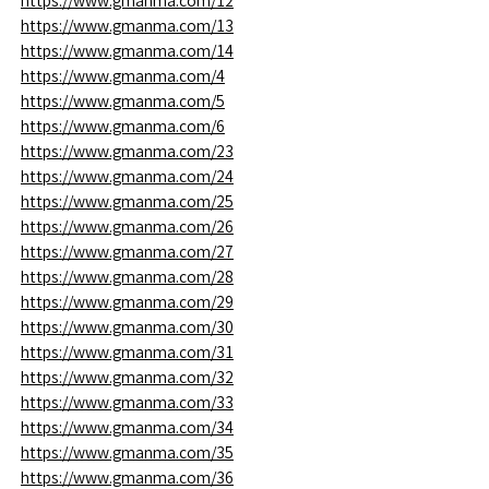
https://www.gmanma.com/12
https://www.gmanma.com/13
https://www.gmanma.com/14
https://www.gmanma.com/4
https://www.gmanma.com/5
https://www.gmanma.com/6
https://www.gmanma.com/23
https://www.gmanma.com/24
https://www.gmanma.com/25
https://www.gmanma.com/26
https://www.gmanma.com/27
https://www.gmanma.com/28
https://www.gmanma.com/29
https://www.gmanma.com/30
https://www.gmanma.com/31
https://www.gmanma.com/32
https://www.gmanma.com/33
https://www.gmanma.com/34
https://www.gmanma.com/35
https://www.gmanma.com/36