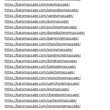
https://baromassage.com/pajumassage/
https://baromassage.com/uijeongbumassage/
https://baromassage.com/yangjumassage/
https://baromassage.com/gurimassage/
https://baromassage.com/pocheonmassage/
https://baromassage.com/dongducheonmassage/
https://baromassage.com/gapyeongmassage/
https://baromassage.com/chuncheonmassage/
https://baromassage.com/wonjumassage/
https://baromassage.com/gangneungmassage/
https://baromassage.com/donghaemassage/
https://baromassage.com/taebaekmassage/
https://baromassage.com/sokchomassage/
https://baromassage.com/yeoncheonmassage/
https://baromassage.com/samcheokmassage/
https://baromassage.com/jinjumassage/
https://baromassage.com/changwonmassage/
https://baromassage.com/sacheonmassage/
https://baromassage.com/tongyeongmassage/