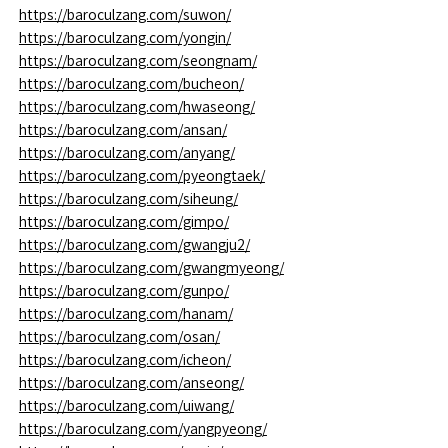
https://baroculzang.com/suwon/
https://baroculzang.com/yongin/
https://baroculzang.com/seongnam/
https://baroculzang.com/bucheon/
https://baroculzang.com/hwaseong/
https://baroculzang.com/ansan/
https://baroculzang.com/anyang/
https://baroculzang.com/pyeongtaek/
https://baroculzang.com/siheung/
https://baroculzang.com/gimpo/
https://baroculzang.com/gwangju2/
https://baroculzang.com/gwangmyeong/
https://baroculzang.com/gunpo/
https://baroculzang.com/hanam/
https://baroculzang.com/osan/
https://baroculzang.com/icheon/
https://baroculzang.com/anseong/
https://baroculzang.com/uiwang/
https://baroculzang.com/yangpyeong/