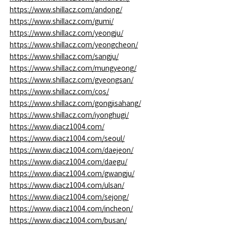
https://www.shillacz.com/andong/
https://www.shillacz.com/gumi/
https://www.shillacz.com/yeongju/
https://www.shillacz.com/yeongcheon/
https://www.shillacz.com/sangju/
https://www.shillacz.com/mungyeong/
https://www.shillacz.com/gyeongsan/
https://www.shillacz.com/cos/
https://www.shillacz.com/gongjisahang/
https://www.shillacz.com/iyonghugi/
https://www.diacz1004.com/
https://www.diacz1004.com/seoul/
https://www.diacz1004.com/daejeon/
https://www.diacz1004.com/daegu/
https://www.diacz1004.com/gwangju/
https://www.diacz1004.com/ulsan/
https://www.diacz1004.com/sejong/
https://www.diacz1004.com/incheon/
https://www.diacz1004.com/busan/