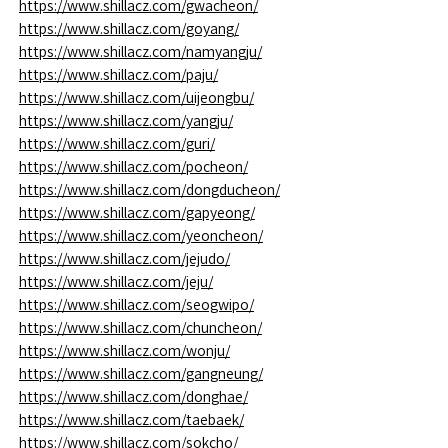
https://www.shillacz.com/gwacheon/
https://www.shillacz.com/goyang/
https://www.shillacz.com/namyangju/
https://www.shillacz.com/paju/
https://www.shillacz.com/uijeongbu/
https://www.shillacz.com/yangju/
https://www.shillacz.com/guri/
https://www.shillacz.com/pocheon/
https://www.shillacz.com/dongducheon/
https://www.shillacz.com/gapyeong/
https://www.shillacz.com/yeoncheon/
https://www.shillacz.com/jejudo/
https://www.shillacz.com/jeju/
https://www.shillacz.com/seogwipo/
https://www.shillacz.com/chuncheon/
https://www.shillacz.com/wonju/
https://www.shillacz.com/gangneung/
https://www.shillacz.com/donghae/
https://www.shillacz.com/taebaek/
https://www.shillacz.com/sokcho/