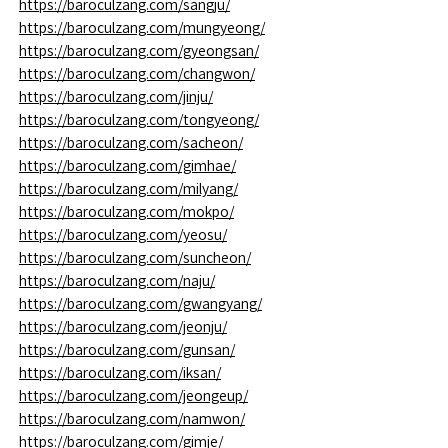
https://baroculzang.com/sangju/
https://baroculzang.com/mungyeong/
https://baroculzang.com/gyeongsan/
https://baroculzang.com/changwon/
https://baroculzang.com/jinju/
https://baroculzang.com/tongyeong/
https://baroculzang.com/sacheon/
https://baroculzang.com/gimhae/
https://baroculzang.com/milyang/
https://baroculzang.com/mokpo/
https://baroculzang.com/yeosu/
https://baroculzang.com/suncheon/
https://baroculzang.com/naju/
https://baroculzang.com/gwangyang/
https://baroculzang.com/jeonju/
https://baroculzang.com/gunsan/
https://baroculzang.com/iksan/
https://baroculzang.com/jeongeup/
https://baroculzang.com/namwon/
https://baroculzang.com/gimje/