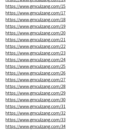
https://www.gmculzang.com/14
https://www.gmculzang.com/15
https://www.gmculzang.com/17
https://www.gmculzang.com/18
https://www.gmculzang.com/19
https://www.gmculzang.com/20
https://www.gmculzang.com/21
https://www.gmculzang.com/22
https://www.gmculzang.com/23
https://www.gmculzang.com/24
https://www.gmculzang.com/25
https://www.gmculzang.com/26
https://www.gmculzang.com/27
https://www.gmculzang.com/28
https://www.gmculzang.com/29
https://www.gmculzang.com/30
https://www.gmculzang.com/31
https://www.gmculzang.com/32
https://www.gmculzang.com/33
https://www.gmculzang.com/34