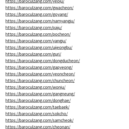
https://baroculzang.com/yeoju/
https://baroculzang.com/gwacheon/
https://baroculzang.com/goyang/
https://baroculzang.com/namyangju/
https://baroculzang.com/paju/
https://baroculzang.com/pocheon/
https://baroculzang.com/yangju/
https://baroculzang.com/uijeongbu/
https://baroculzang.com/guri/
https://baroculzang.com/dongducheon/
https://baroculzang.com/gapyeong/
https://baroculzang.com/yeoncheon/
https://baroculzang.com/chuncheon/
https://baroculzang.com/wonju/
https://baroculzang.com/gangneung/
https://baroculzang.com/donghae/
https://baroculzang.com/taebaek/
https://baroculzang.com/sokcho/
https://baroculzang.com/samcheok/
https://baroculzang.com/cheonan/