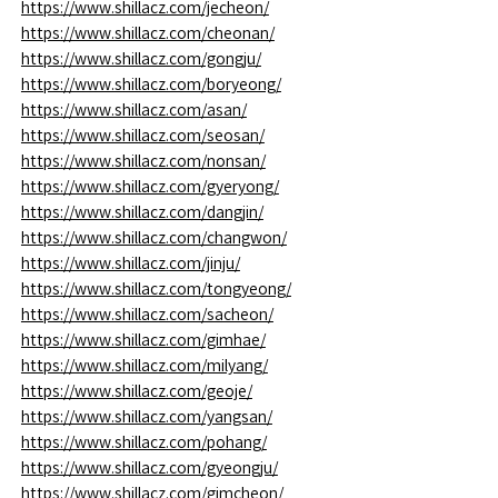
https://www.shillacz.com/jecheon/
https://www.shillacz.com/cheonan/
https://www.shillacz.com/gongju/
https://www.shillacz.com/boryeong/
https://www.shillacz.com/asan/
https://www.shillacz.com/seosan/
https://www.shillacz.com/nonsan/
https://www.shillacz.com/gyeryong/
https://www.shillacz.com/dangjin/
https://www.shillacz.com/changwon/
https://www.shillacz.com/jinju/
https://www.shillacz.com/tongyeong/
https://www.shillacz.com/sacheon/
https://www.shillacz.com/gimhae/
https://www.shillacz.com/milyang/
https://www.shillacz.com/geoje/
https://www.shillacz.com/yangsan/
https://www.shillacz.com/pohang/
https://www.shillacz.com/gyeongju/
https://www.shillacz.com/gimcheon/