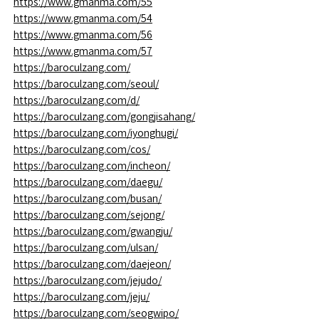
https://www.gmanma.com/55
https://www.gmanma.com/54
https://www.gmanma.com/56
https://www.gmanma.com/57
https://baroculzang.com/
https://baroculzang.com/seoul/
https://baroculzang.com/d/
https://baroculzang.com/gongjisahang/
https://baroculzang.com/iyonghugi/
https://baroculzang.com/cos/
https://baroculzang.com/incheon/
https://baroculzang.com/daegu/
https://baroculzang.com/busan/
https://baroculzang.com/sejong/
https://baroculzang.com/gwangju/
https://baroculzang.com/ulsan/
https://baroculzang.com/daejeon/
https://baroculzang.com/jejudo/
https://baroculzang.com/jeju/
https://baroculzang.com/seogwipo/