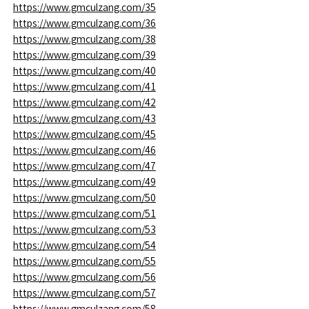
https://www.gmculzang.com/35
https://www.gmculzang.com/36
https://www.gmculzang.com/38
https://www.gmculzang.com/39
https://www.gmculzang.com/40
https://www.gmculzang.com/41
https://www.gmculzang.com/42
https://www.gmculzang.com/43
https://www.gmculzang.com/45
https://www.gmculzang.com/46
https://www.gmculzang.com/47
https://www.gmculzang.com/49
https://www.gmculzang.com/50
https://www.gmculzang.com/51
https://www.gmculzang.com/53
https://www.gmculzang.com/54
https://www.gmculzang.com/55
https://www.gmculzang.com/56
https://www.gmculzang.com/57