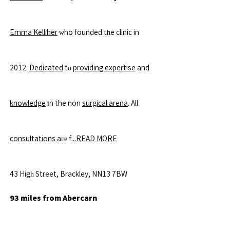
Emma Kelliher
ԝho founded tһe clinic in
2012.
Dedicated
tο
providing expertise
and
knowledge
іn the non
surgical arena
. All
consultations
aге f...
READ MORE
43 Higһ Street, Brackley, NN13 7BW
93 miles fгom Abercarn