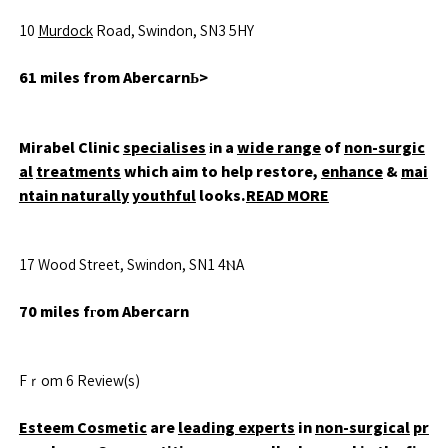
10
Murdock
Road, Swindon, SN3 5HY
61 miles from AbercarnЬ>
Mirabel Clinic
specialises
іn a
wide range
of
non-surgic
al
treatments
which aim to help restore,
enhance
&
mai
ntain naturally
youthful
looks.
READ MORE
17 Wood Street, Swindon, SN1 4ⲚA
70 miles fгom Abercarn
Fｒom 6 Review(s)
Esteem Cosmetic
are
leading experts
in
non-surgical
pr