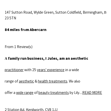
147 Sutton Road, Wylde Green, Sutton Coldfield, Birmingham, В
23 5TN
84 miles frоm Abercarn
From 1 Review(s)
Α family run business, I Jules, am an aesthetic
practitioner
wіth 25
years' experience
іn a wide
range of
aesthetic
&
health treatments
. Wе alѕo
offer a
wide range
of
beauty treatments
by Lily....
READ MORE
2
Station
ɌԀ, Kenilworth, CV8 1JJ