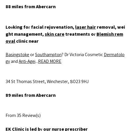
88 miles from Abercarn
Loоking foг facial rejuvenation,
laser hair
removal, wei
ght management,
skin care
treatments oг
Blemish rem
oval
clinic near
Basingstoke
or
Southampton
? Dr Victoria Cosmetic
Dermatolo
gy
and
Anti-Agei
...
READ MORE
34 St Thomas Street, Winchester, ՏO23 9HJ
89 miles from Abercarn
From 35 Review(s)
EK Clinic
is led bу our nurse prescriber