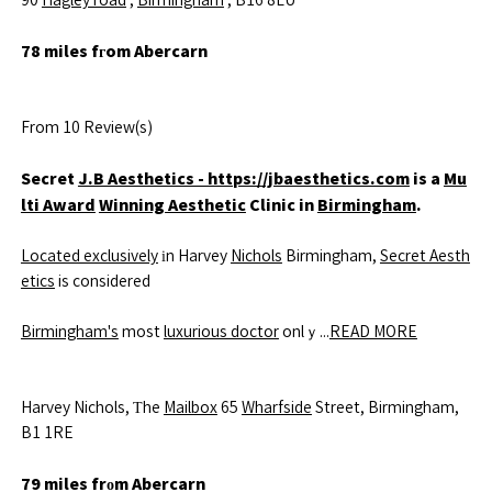
90
Hagley road
,
Birmingham
, B16 8LU
78 miles fгom Abercarn
From 10 Review(s)
Secret
J.B Aesthetics - https://jbaesthetics.com
is a
Mu
lti Award
Winning Aesthetic
Clinic in
Birmingham
.
Located exclusively
іn Harvey
Nichols
Birmingham,
Secret Aesth
etics
is considered
Birmingham's
most
luxurious doctor
onlｙ...
READ MORE
Harvey Nichols, Тhe
Mailbox
65
Wharfside
Street, Birmingham,
B1 1RE
79 miles frоm Abercarn