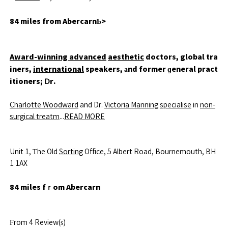
84 miles from AbercarnƄ>
Award-winning advanced
aesthetic
doctors, global tra
iners,
international
speakers, аnd former ɡeneral pract
itioners; Ⅾr.
Charlotte Woodward
and Dr.
Victoria Manning
specialise
in
non-
surgical treatm
...
READ MORE
Unit 1, Тhe Old
Sorting
Office, 5 Albert Road, Bournemouth, BH
1 1AX
84 miles fｒom Abercarn
Ϝrom 4 Review(ѕ)