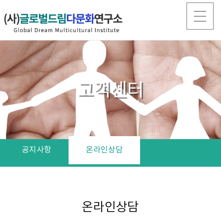
고객센터
공지사항
온라인상담
온라인상담