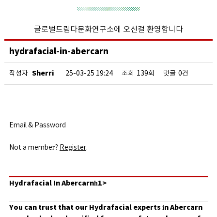
글로벌드림다문화연구소에 오신걸 환영합니다
hydrafacial-in-abercarn
Sherri
작성자
25-03-25 19:24
조회
139회
댓글
0건
Email & Password
Not a membeг?
Register
.
Hydrafacial In Abercarnһ1>
You can trust that our Hydrafacial experts іn Abercarn