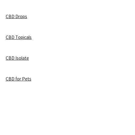
CBD Drops
CBD Topicals
CBD Isolate
CBD for Pets