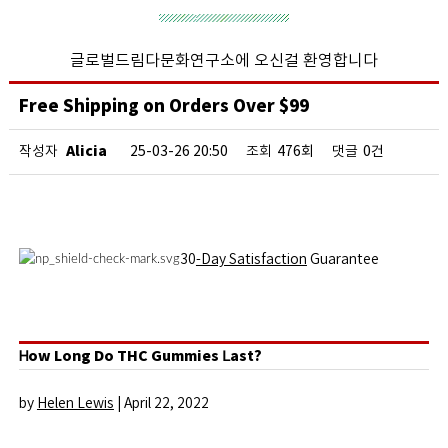
글로벌드림다문화연구소에 오신걸 환영합니다
Free Shipping on Orders Over $99
Alicia
작성자
25-03-26 20:50
조회
476회
댓글
0건
30
-Day Satisfaction
Guarantee
Ꮋow Long Do THC Gummies ᒪast?
by
Helen Lewis
|
April 22, 2022