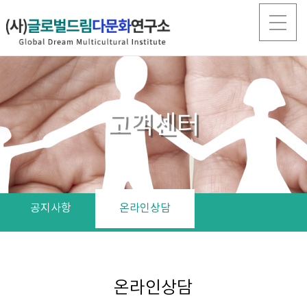
고객센터
공지사항
온라인상담
온라인상담