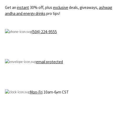
Get an
instant
30% off, pⅼus
exclusive
deals, giveaways,
ashwag
andha and energy drinks
pro tips!
(504) 224-9555
email protected
Mon-Fri
10am-6ⲣm CST