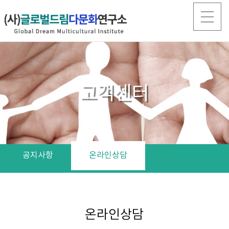
고객센터
공지사항
온라인상담
온라인상담