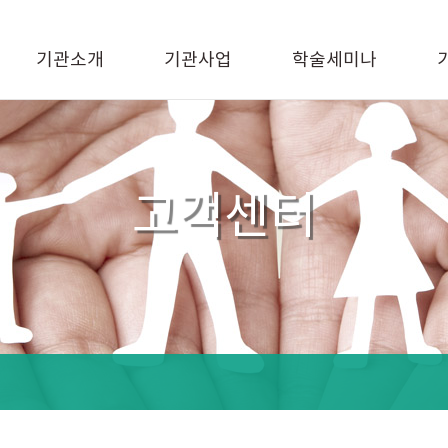
기관소개
기관사업
학술세미나
고객센터