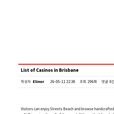
List of Casinos in Brisbane
Elinor
작성자
26-05-11 22:38
조회
296회
댓글
0
Visitors can enjoy Streets Beach and browse handcrafte