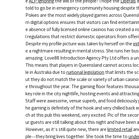
e
ALP ignoring
the will of the people? I hope the
Liberals
d
told to go be in emergency community housing despite the 
Pokies are the most widely played games across Queensla
rn digital options ensures that visitors can find entertain
e absence of fully licensed online casinos has created a n
l regulations that restrict domestic operators from offe
Despite my profile picture was taken by herself on the
ini
e a nightmare resulting in mental stress. She runs her bus
amazing. Love88 Introduction Agency Pty Ltd offers a un
This means that players in Queensland cannot access local
le in Australia due to
national legislation
that limits the s
ut they do not match the scale or variety of urban casino
e throughout the year. The gaming floor features thousand
key role in the city nightlife, hosting events and attrac
Staff were awesome, venue superb, and food deliciously 
he gaming is definitely of the hook and very chilled back 
ch at this pub this weekend, very excited. Pic of the sec
ur guests are still talking about this night and have be
However, as it’s still quite new, there are
limited retail
an
ple—they bring lives together. She took the time to
unde