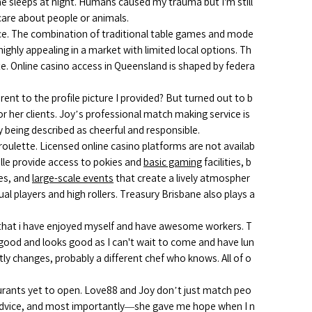
ne sleeps at night. Humans caused my trauma but I'm still
 care about people or animals.
nce. The combination of traditional table games and mode
highly appealing in a market with limited local options. Th
ate. Online casino access in Queensland is shaped by federa
ent to the profile picture I provided? But turned out to b
or her clients. Joy’s professional match making service is
being described as cheerful and responsible.
roulette. Licensed online casino platforms are not availab
ille provide access to pokies and
basic gaming
facilities, b
ces, and
large-scale events
that create a lively atmospher
l players and high rollers. Treasury Brisbane also plays a
 that i have enjoyed myself and have awesome workers. T
y good and looks good as I can't wait to come and have lun
tly changes, probably a different chef who knows. All of o
rants yet to open. Love88 and Joy don’t just match peo
advice, and most importantly—she gave me hope when I n