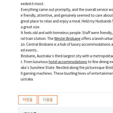
eeded it most.
Everything came out promptly, and the overall service wa
e friendly, attentive, and genuinely seemed to care abo
great place to relax and enjoy a meal. Held my Husbands 
a great size.
It feels old and with homeless people. Staff were friendly
nd train station. The
Westin Brisbane
offers a lavish urb
zo. Central Brisbane is a hub of luxury accommodations an
ed events..
Brisbane, Australia’s third-largest city with a metropoli
t. From luxurious
hotel accommodations
to fine dining 
alia’s Sunshine State. Nestled along the picturesque Bri
0 gaming machines. These bustling hives of entertainment 
ustralia.
이전글
다음글