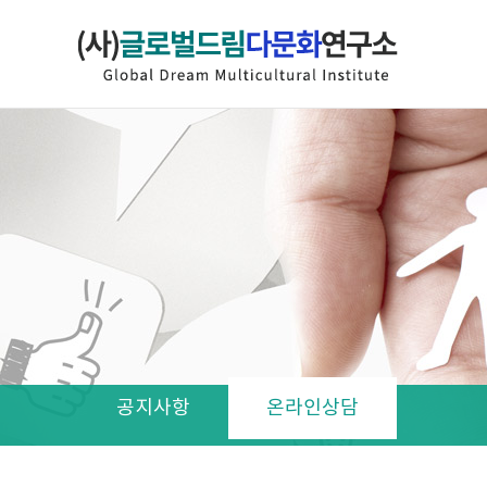
공지사항
온라인상담