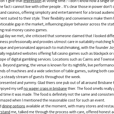
on’t give that
impression
at voting time.? I don't know how a single o
fact i cannot live with other people .. It's clear those in power don't
nd casinos, offering simplicity and entertainment for a broad audie
ment suited to their style. Their flexibility and convenience make them 
oticeable gap in the market, influencing player behavior across the st
ring real-money casino games.
tial
day we met, she criticised that someone claimed that I looked differ
iness professionally and provides utmost care in suitability matching f
ique and personalized approach to matchmaking, with the founder Joy 
ly regulated websites offering full casino games such as blackjack or 
cope of digital gambling services. Locations such as Cairns and Townsv
s. Beyond gaming, the venue is known for its nightlife, live performan
s of machines and a wide selection of table games, suiting both casua
ting a steady stream of guests throughout the week.
presented and yummy. Glad thiers one pub out of all around Brisbane
enjoyed my self
no wager craps in brisbane
thier. The food smells reall
ond time it was made. The food is definitely not the same and consisten
en amazed when I mentioned the reasonable cost for such an event.
d
dining options
available at the moment, with many stores and restau
rstand
me, talked me through the process with care, offered honest 