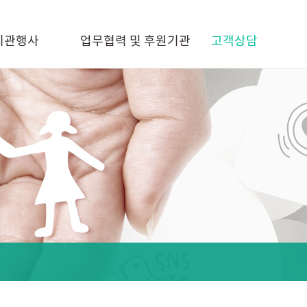
기관행사
업무협력 및 후원기관
고객상담