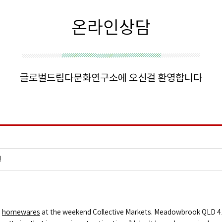
온라인상담
글로벌드림다문화연구소에 오신걸 환영합니다
건
d
homewares
at the weekend Collective Markets. Meadowbrook QLD 413