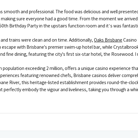
s smooth and professional. The food was delicious and well presented
ut making sure everyone had a good time. From the moment we arrived
50th Birthday Party in the upstairs function room and it’s was fantast
, and trains were clean and on time. Additionally,
Oaks Brisbane
Casino 
an escape with Brisbane's premier swim-up hotel bar, while Crystalbr
d fine dining, featuring the city's first six-star hotel, the Rosewood.
tan population exceeding 2 million, offers a unique casino experience
experiences featuring renowned chefs, Brisbane casinos deliver compre
sbane River, this heritage-listed establishment provides round-the-cl
perfectly embody the vigour and liveliness, taking you through a whirl