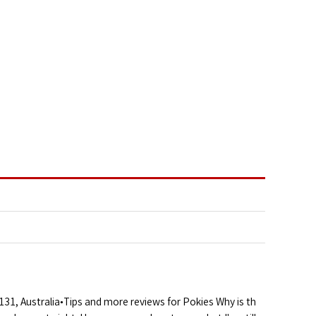
1, Australia•Tips and more reviews for Pokies Why is th