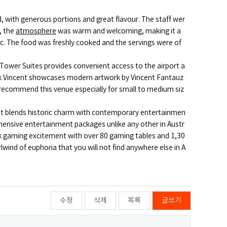
, with generous portions and great flavour. The staff wer
, the
atmosphere
was warm and welcoming, making it a
ic. The food was freshly cooked and the servings were of
Tower Suites provides convenient access to the airport a
ook Vincent showcases modern artwork by Vincent Fantauz
 I recommend this venue especially for small to medium siz
 that blends historic charm with contemporary entertainmen
hensive entertainment packages unlike any other in Austr
ock gaming excitement with over 80 gaming tables and 1,30
wind of euphoria that you will not find anywhere else in A
수정
삭제
목록
글쓰기