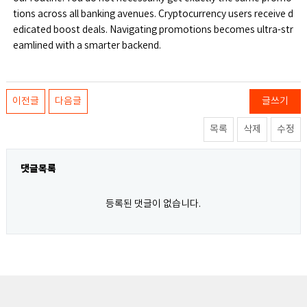
tions across all banking avenues. Cryptocurrency users receive d
edicated boost deals. Navigating promotions becomes ultra-str
eamlined with a smarter backend.
이전글
다음글
글쓰기
목록
삭제
수정
댓글목록
등록된 댓글이 없습니다.