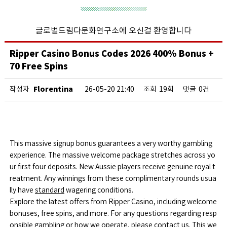
글로벌드림다문화연구소에 오신걸 환영합니다
Ripper Casino Bonus Codes 2026 400% Bonus +
70 Free Spins
Florentina
작성자
26-05-20 21:40
조회
19회
댓글
0건
This massive signup bonus guarantees a very worthy gambling
experience. The massive welcome package stretches across yo
ur first four deposits. New Aussie players receive genuine royal t
reatment. Any winnings from these complimentary rounds usua
lly have
standard
wagering conditions.
Explore the latest offers from Ripper Casino, including welcome
bonuses, free spins, and more. For any questions regarding resp
onsible gambling or how we operate, please contact us. This we