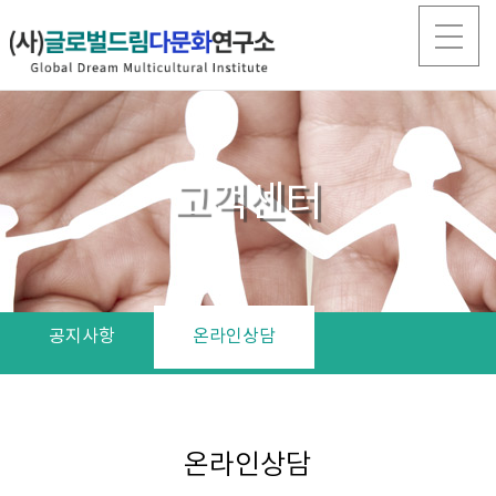
고객센터
공지사항
온라인상담
온라인상담