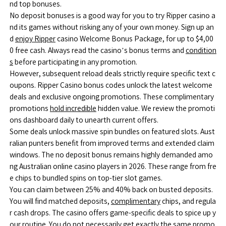
nd top bonuses.
No deposit bonuses is a good way for you to try Ripper casino a
nd its games without risking any of your own money. Sign up an
d
enjoy Ripper
casino Welcome Bonus Package, for up to $4,00
0 free cash. Always read the casino’s bonus terms and
condition
s
before participating in any promotion.
However, subsequent reload deals strictly require specific text c
oupons. Ripper Casino bonus codes unlock the latest welcome
deals and exclusive ongoing promotions. These complimentary
promotions
hold incredible
hidden value. We review the promoti
ons dashboard daily to unearth current offers.
Some deals unlock massive spin bundles on featured slots. Aust
ralian punters benefit from improved terms and extended claim
windows. The no deposit bonus remains highly demanded amo
ng Australian online casino players in 2026. These range from fre
e chips to bundled spins on top-tier slot games.
You can claim between 25% and 40% back on busted deposits.
You will find matched deposits,
complimentary
chips, and regula
r cash drops. The casino offers game-specific deals to spice up y
our routine. You do not necessarily get exactly the same promo