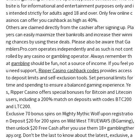
bsite is for informational and entertainment purposes only and i
s intended strictly for adults aged 18 and over. Only few online c
asinos can offer you cashback as high as 40%.
Others are claimed directly from the cashier after signing up. Pla
yers can easily maximize their bankrolls and increase their winni
ng chances by using these deals. Please also be aware that Ga
mblersPro.com operates independently and as such is not cont
rolled by any casino or gambling operator. Always remember th
at
gambling
should be fun, not a source of income. If you feel yo
u need support,
Ripper Casino cashback codes
provides access
to deposit limits and self-exclusion tools. Set personal limits for
time and spending to ensure a balanced gaming experience. Ye
s, Ripper Casino offers special bonuses for Bitcoin and Litecoin
users, including a 200% match on deposits with codes BTC200
and LTC200.
Exclusive 70 bonus spins on Mighty Mythic Wolf upon registratio
n Deposit $20 for 200 spins on Wild West TRUEWAYS (BGaming),
then unlock $20 Free Cash after you use them 18+ gamblingther
apy.org. Don't be the last to know about the latest, exclusive, a