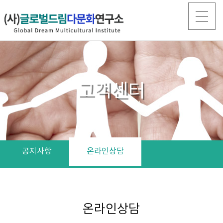
고객센터
공지사항
온라인상담
온라인상담