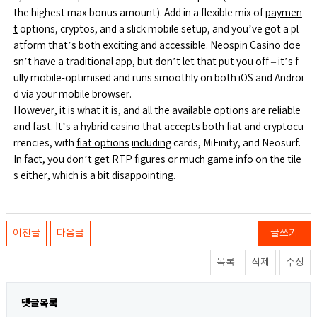
the highest max bonus amount). Add in a flexible mix of
paymen
t
options, cryptos, and a slick mobile setup, and you’ve got a pl
atform that’s both exciting and accessible. Neospin Casino doe
sn’t have a traditional app, but don’t let that put you off – it’s f
ully mobile-optimised and runs smoothly on both iOS and Androi
d via your mobile browser.
However, it is what it is, and all the available options are reliable
and fast. It’s a hybrid casino that accepts both fiat and cryptocu
rrencies, with
fiat options
including
cards, MiFinity, and Neosurf.
In fact, you don’t get RTP figures or much game info on the tile
s either, which is a bit disappointing.
이전글
다음글
글쓰기
목록
삭제
수정
댓글목록