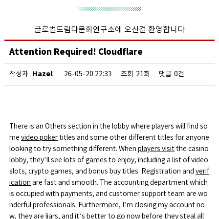
글로벌드림다문화연구소에 오신걸 환영합니다
Attention Required! Cloudflare
Hazel
작성자
26-05-20 22:31
조회
21회
댓글
0건
There is an Others section in the lobby where players will find so
me
video poker
titles and some other different titles for anyone
looking to try something different. When
players visit
the casino
lobby, they’ll see lots of games to enjoy, including a list of video
slots, crypto games, and bonus buy titles. Registration and
verif
ication
are fast and smooth. The accounting department which
is occupied with payments, and customer support team are wo
nderful professionals. Furthermore, I’m closing my account no
w, they are liars, and it’s better to go now before they steal all