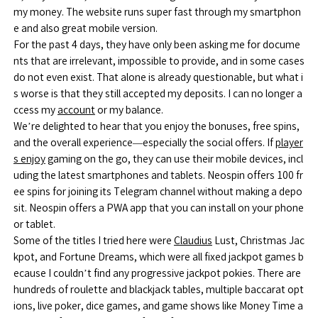
my money. The website runs super fast through my smartphon
e and also great mobile version.
For the past 4 days, they have only been asking me for docume
nts that are irrelevant, impossible to provide, and in some cases
do not even exist. That alone is already questionable, but what i
s worse is that they still accepted my deposits. I can no longer a
ccess my
account
or my balance.
We’re delighted to hear that you enjoy the bonuses, free spins,
and the overall experience—especially the social offers. If
player
s enjoy
gaming on the go, they can use their mobile devices, incl
uding the latest smartphones and tablets. Neospin offers 100 fr
ee spins for joining its Telegram channel without making a depo
sit. Neospin offers a PWA app that you can install on your phone
or tablet.
Some of the titles I tried here were
Claudius
Lust, Christmas Jac
kpot, and Fortune Dreams, which were all fixed jackpot games b
ecause I couldn’t find any progressive jackpot pokies. There are
hundreds of roulette and blackjack tables, multiple baccarat opt
ions, live poker, dice games, and game shows like Money Time a