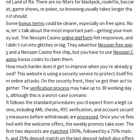
nd Land of Ra. There are no filters for blackjack, roulette, baccar
at, game shows, or poker, so browsing usually takes longer tha
n it should.
Some
bonus terms
could be clearer, especially on free spins. No
w, let’s talk about the most important part—getting your mon
ey out. The Neospin Casino
online platform
felt responsive, and
I didn’t run into glitches or lag. They advertise
Neospin free spin
s
and a Neospin Casino free chip, but you have to use
Neospin C
asino
bonus codes to claim them.
How much harder does it get to improve when you’re already g
ood? This website is using a security service to protect itself fro
m online attacks. On the security front, they’ve got their act to
gether. The
verification process
may take up to 30 working day
s, although this is a worst-case scenario.
It follows the standard procedures you’d expect from a legit ca
sino, including AML checks, KYC verification, and account securit
y measures before withdrawals are
processed
. Once you’ve finis
hed with the welcome offers, the weekly promos take over. The
first two deposits are
matched
100%, followed by a 75% matc
h, and 25% deposit match on the last deposit (which also offers