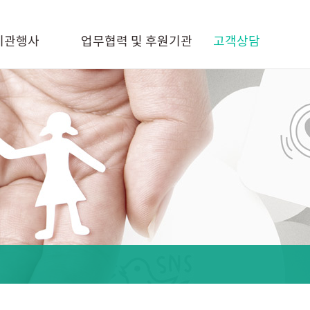
기관행사
업무협력 및 후원기관
고객상담