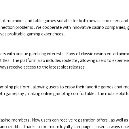
lot machines and table games suitable for both new casino users and V
ection problems . We cooperate with innovative casino companies, giv
ives profitable gaming experiences .
ers with unique gambling interests . Fans of classic casino entertainm
tles . The platform also includes roulette , allowing users to experi
ays receive access to the latest slot releases .
mbling platform, allowing users to enjoy their favorite games anytime 
h gameplay , making online gambling comfortable . The mobile platf
 casino members . New users can receive registration offers , as well as
ino credits . Thanks to premium loyalty campaigns , users always rece