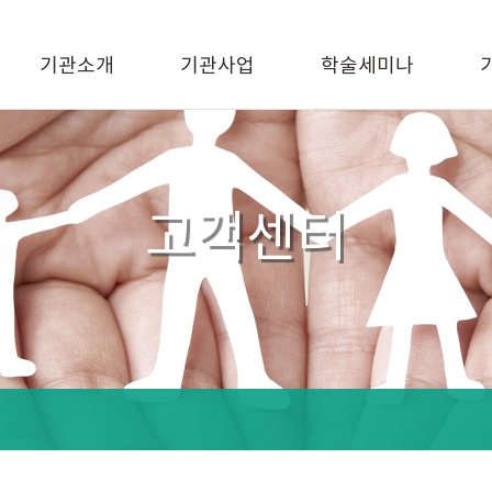
기관소개
기관사업
학술세미나
고객센터