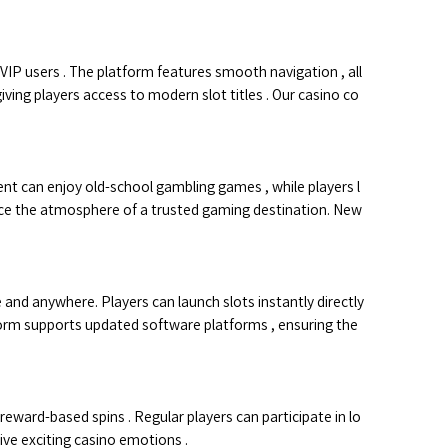
IP users . The platform features smooth navigation , all
ing players access to modern slot titles . Our casino co
ent can enjoy old-school gambling games , while players l
ence the atmosphere of a trusted gaming destination. New
and anywhere. Players can launch slots instantly directly
orm supports updated software platforms , ensuring the
 reward-based spins . Regular players can participate in lo
ive exciting casino emotions .