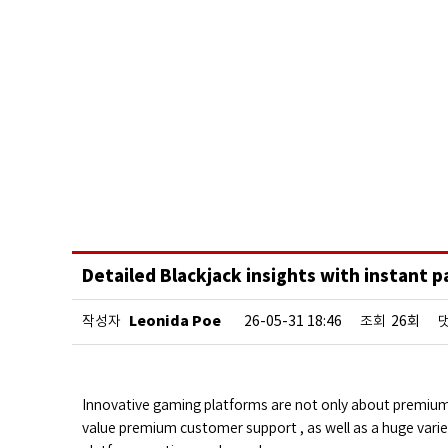
Detailed Blackjack insights with instant 
Leonida Poe
작성자
26-05-31 18:46
조회
26회
Innovative gaming platforms are not only about premium g
value premium customer support , as well as a huge varie