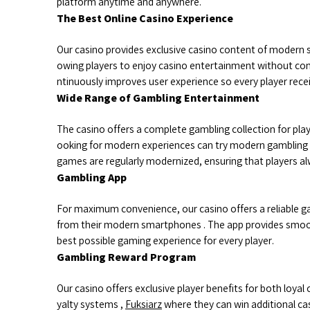
platform anytime and anywhere.
The Best Online Casino Experience
Our casino provides exclusive casino content of modern s
owing players to enjoy casino entertainment without conn
ntinuously improves user experience so every player rece
Wide Range of Gambling Entertainment
The casino offers a complete gambling collection for play
ooking for modern experiences can try modern gambling ti
games are regularly modernized, ensuring that players alw
Gambling App
For maximum convenience, our casino offers a reliable ga
from their modern smartphones . The app provides smoot
best possible gaming experience for every player.
Gambling Reward Program
Our casino offers exclusive player benefits for both loyal
yalty systems ,
Fuksiarz
where they can win additional cas