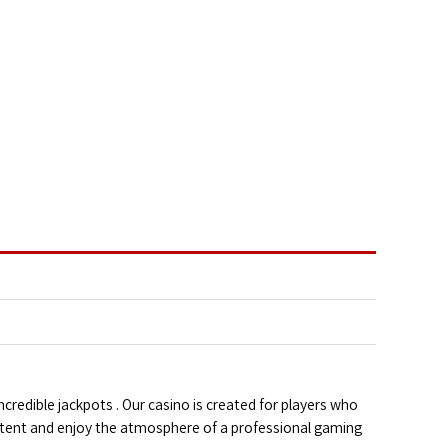
redible jackpots . Our casino is created for players who
ontent and enjoy the atmosphere of a professional gaming