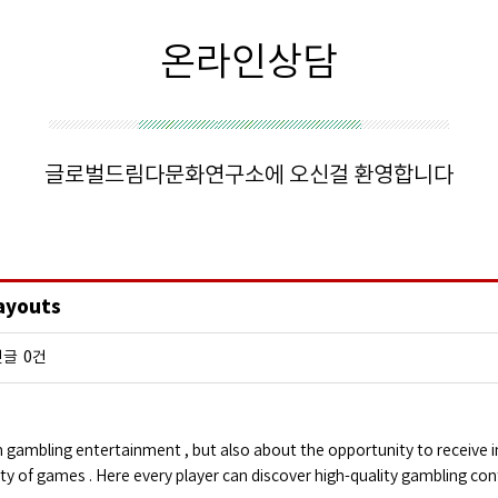
온라인상담
글로벌드림다문화연구소에 오신걸 환영합니다
payouts
댓글
0건
ambling entertainment , but also about the opportunity to receive inc
ty of games . Here every player can discover high-quality gambling c