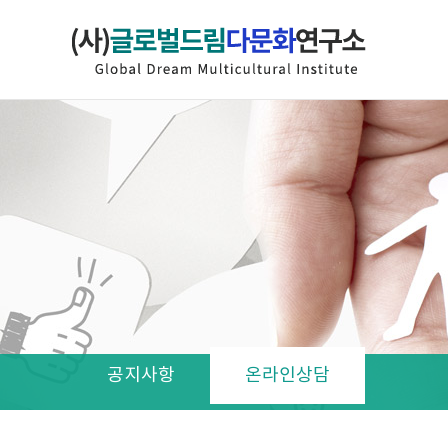
공지사항
온라인상담