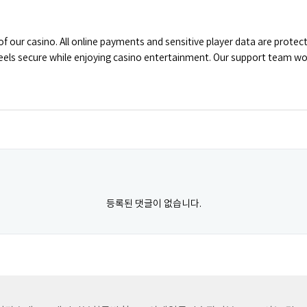
of our casino. All online payments and sensitive player data are prot
eels secure while enjoying casino entertainment. Our support team works
등록된 댓글이 없습니다.