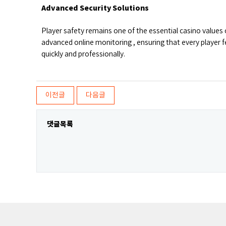
Advanced Security Solutions
Player safety remains one of the essential casino values 
advanced online monitoring , ensuring that every player f
quickly and professionally.
이전글
다음글
댓글목록