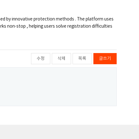
ected by innovative protection methods . The platform uses
 non-stop , helping users solve registration difficulties
수정
삭제
목록
글쓰기