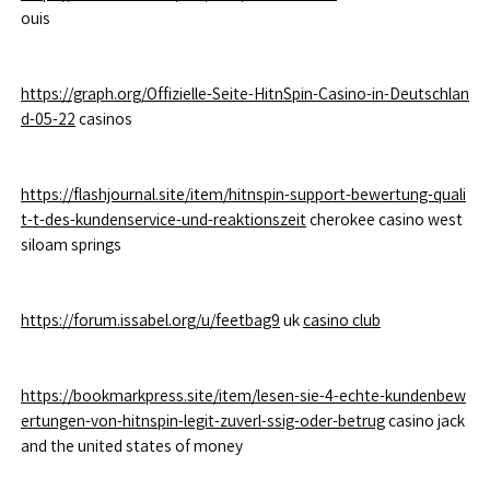
ouis
https://graph.org/Offizielle-Seite-HitnSpin-Casino-in-Deutschlan
d-05-22
casinos
https://flashjournal.site/item/hitnspin-support-bewertung-quali
t-t-des-kundenservice-und-reaktionszeit
cherokee casino west
siloam springs
https://forum.issabel.org/u/feetbag9
uk
casino club
https://bookmarkpress.site/item/lesen-sie-4-echte-kundenbew
ertungen-von-hitnspin-legit-zuverl-ssig-oder-betrug
casino jack
and the united states of money