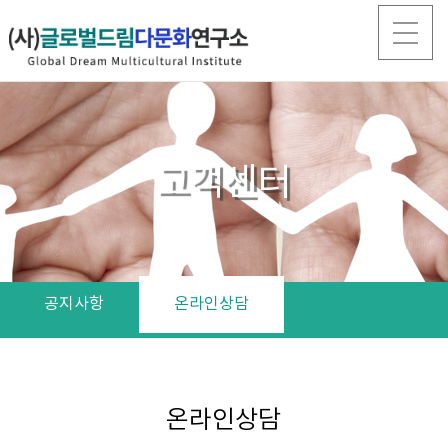
고객센터
공지사항
온라인상담
온라인상담