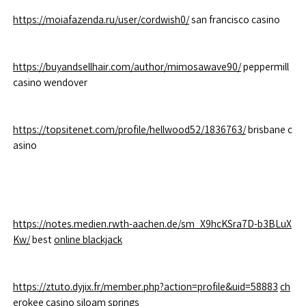
https://moiafazenda.ru/user/cordwish0/
san francisco casino
https://buyandsellhair.com/author/mimosawave90/
peppermill
casino wendover
https://topsitenet.com/profile/hellwood52/1836763/
brisbane c
asino
https://notes.medien.rwth-aachen.de/sm_X9hcKSra7D-b3BLuX
Kw/
best
online blackjack
https://ztuto.dyjix.fr/member.php?action=profile&uid=58883
ch
erokee casino
siloam springs