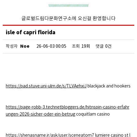
글로벌드림다문화연구소에 오신걸 환영합니다
isle of capri florida
Noe
작성자
26-06-03 00:05
조회
19회
댓글
0건
https://pad.stuve.uni-ulm.de/s/TLVAehxiJ
blackjack and hookers
https://page-robb-3.technetbloggers.de/hitnspin-casino-erfahr
ungen-2026-sicher-oder-ein-betrug
coquitlam casino
https://shenasname.ir/ask/user/sceneatom7
lumiere casino st l