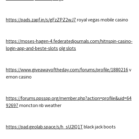
https://pads.zapf.in/s/gFzZPZ2wJ7
royal vegas mobile casino
https://moses-hagen-4.federatedjournals.com/hitnspin-casino-
login-app-and-beste-slots
olg slots
https://www.giveawayoftheday.com/forums/profile/1880216
v
ernon casino
https://forums.ppsspp.org/member.php?action=profile&uid=64
92697
moncton nb weather
https://pad.geolab.space/s/h_sU2lQ1T
black jack boots