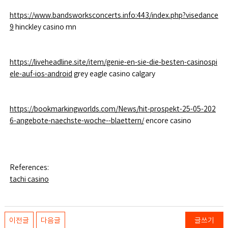
https://www.bandsworksconcerts.info:443/index.php?visedance
9
hinckley casino mn
https://liveheadline.site/item/genie-en-sie-die-besten-casinospi
ele-auf-ios-android
grey eagle casino calgary
https://bookmarkingworlds.com/News/hit-prospekt-25-05-202
6-angebote-naechste-woche--blaettern/
encore casino
References:
tachi casino
이전글
다음글
글쓰기