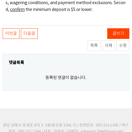
s, wagering conditions, and payment method exclusions. Secon
d,
confirm
the minimum deposit is $5 or lower.
이전글
다음글
글쓰기
목록
삭제
수정
댓글목록
등록된 댓글이 없습니다.
경남 김해시 호계로 473 2· 3층(동상동 1041-7) / 전화번호 : 055.322.1365 / 팩스
번호 : 055.322.1364 / 대표 : 안윤지 / 이메일 : gdream1364@daum.net