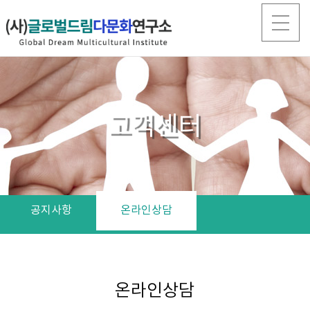
고객센터
공지사항
온라인상담
온라인상담