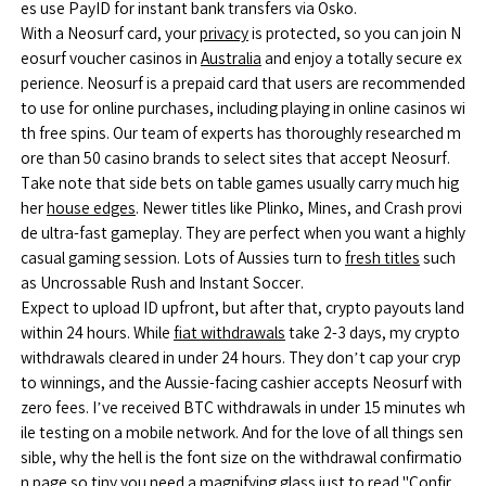
es use PayID for instant bank transfers via Osko.
With a Neosurf card, your
privacy
is protected, so you can join N
eosurf voucher casinos in
Australia
and enjoy a totally secure ex
perience. Neosurf is a prepaid card that users are recommended
to use for online purchases, including playing in online casinos wi
th free spins. Our team of experts has thoroughly researched m
ore than 50 casino brands to select sites that accept Neosurf.
Take note that side bets on table games usually carry much hig
her
house edges
. Newer titles like Plinko, Mines, and Crash provi
de ultra-fast gameplay. They are perfect when you want a highly
casual gaming session. Lots of Aussies turn to
fresh titles
such
as Uncrossable Rush and Instant Soccer.
Expect to upload ID upfront, but after that, crypto payouts land
within 24 hours. While
fiat withdrawals
take 2-3 days, my crypto
withdrawals cleared in under 24 hours. They don’t cap your cryp
to winnings, and the Aussie-facing cashier accepts Neosurf with
zero fees. I’ve received BTC withdrawals in under 15 minutes wh
ile testing on a mobile network. And for the love of all things sen
sible, why the hell is the font size on the withdrawal confirmatio
n page so tiny you need a magnifying glass just to read "Confir