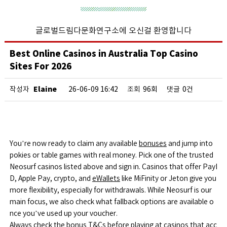
글로벌드림다문화연구소에 오신걸 환영합니다
Best Online Casinos in Australia Top Casino
Sites For 2026
Elaine
작성자
26-06-09 16:42
조회
96회
댓글
0건
You’re now ready to claim any available
bonuses
and jump into
pokies or table games with real money. Pick one of the trusted
Neosurf casinos listed above and sign in. Casinos that offer PayI
D, Apple Pay, crypto, and
eWallets
like MiFinity or Jeton give you
more flexibility, especially for withdrawals. While Neosurf is our
main focus, we also check what fallback options are available o
nce you’ve used up your voucher.
Always check the bonus T&Cs before playing at casinos that
acc