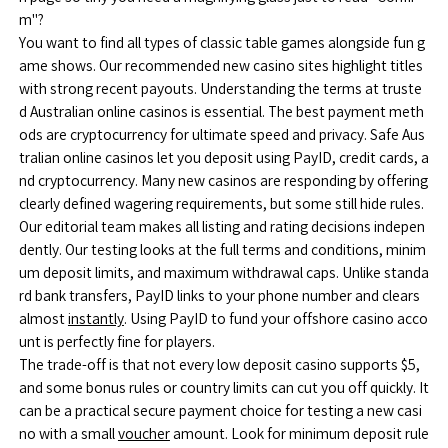
m"?
You want to find all types of classic table games alongside fun g
ame shows. Our recommended new casino sites highlight titles
with strong recent payouts. Understanding the terms at truste
d Australian online casinos is essential. The best payment meth
ods are cryptocurrency for ultimate speed and privacy. Safe Aus
tralian online casinos let you deposit using PayID, credit cards, a
nd cryptocurrency. Many new casinos are responding by offering
clearly defined wagering requirements, but some still hide rules.
Our editorial team makes all listing and rating decisions indepen
dently. Our testing looks at the full terms and conditions, minim
um deposit limits, and maximum withdrawal caps. Unlike standa
rd bank transfers, PayID links to your phone number and clears
almost
instantly
. Using PayID to fund your offshore casino acco
unt is perfectly fine for players.
The trade-off is that not every low deposit casino supports $5,
and some bonus rules or country limits can cut you off quickly. It
can be a practical secure payment choice for testing a new casi
no with a small
voucher
amount. Look for minimum deposit rule