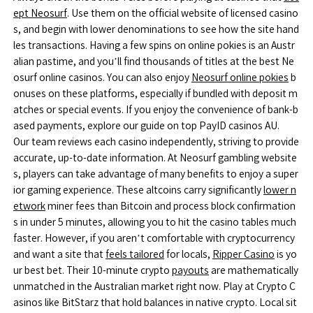
ept Neosurf
. Use them on the official website of licensed casino
s, and begin with lower denominations to see how the site hand
les transactions. Having a few spins on online pokies is an Austr
alian pastime, and you’ll find thousands of titles at the best Ne
osurf online casinos. You can also enjoy
Neosurf online pokies
b
onuses on these platforms, especially if bundled with deposit m
atches or special events. If you enjoy the convenience of bank-b
ased payments, explore our guide on top PayID casinos AU.
Our team reviews each casino independently, striving to provide
accurate, up-to-date information. At Neosurf gambling website
s, players can take advantage of many benefits to enjoy a super
ior gaming experience. These altcoins carry significantly
lower n
etwork
miner fees than Bitcoin and process block confirmation
s in under 5 minutes, allowing you to hit the casino tables much
faster. However, if you aren’t comfortable with cryptocurrency
and want a site that
feels tailored
for locals,
Ripper Casino
is yo
ur best bet. Their 10-minute crypto
payouts
are mathematically
unmatched in the Australian market right now. Play at Crypto C
asinos like BitStarz that hold balances in native crypto. Local sit