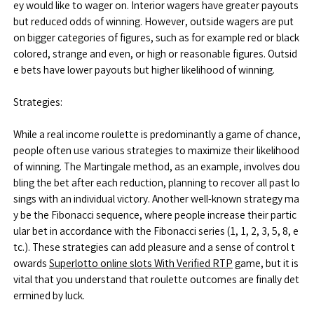
ey would like to wager on. Interior wagers have greater payouts
but reduced odds of winning. However, outside wagers are put
on bigger categories of figures, such as for example red or black
colored, strange and even, or high or reasonable figures. Outsid
e bets have lower payouts but higher likelihood of winning.
Strategies:
While a real income roulette is predominantly a game of chance,
people often use various strategies to maximize their likelihood
of winning. The Martingale method, as an example, involves dou
bling the bet after each reduction, planning to recover all past lo
sings with an individual victory. Another well-known strategy ma
y be the Fibonacci sequence, where people increase their partic
ular bet in accordance with the Fibonacci series (1, 1, 2, 3, 5, 8, e
tc.). These strategies can add pleasure and a sense of control t
owards
Superlotto online slots With Verified RTP
game, but it is
vital that you understand that roulette outcomes are finally det
ermined by luck.