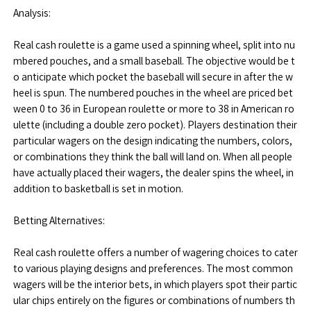
Analysis:
Real cash roulette is a game used a spinning wheel, split into nu
mbered pouches, and a small baseball. The objective would be t
o anticipate which pocket the baseball will secure in after the w
heel is spun. The numbered pouches in the wheel are priced bet
ween 0 to 36 in European roulette or more to 38 in American ro
ulette (including a double zero pocket). Players destination their
particular wagers on the design indicating the numbers, colors,
or combinations they think the ball will land on. When all people
have actually placed their wagers, the dealer spins the wheel, in
addition to basketball is set in motion.
Betting Alternatives:
Real cash roulette offers a number of wagering choices to cater
to various playing designs and preferences. The most common
wagers will be the interior bets, in which players spot their partic
ular chips entirely on the figures or combinations of numbers th