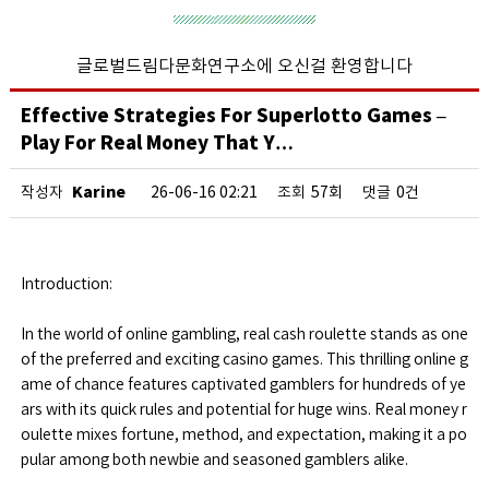
글로벌드림다문화연구소에 오신걸 환영합니다
Effective Strategies For Superlotto Games –
Play For Real Money That Y…
Karine
작성자
26-06-16 02:21
조회
57회
댓글
0건
Introduction:
In the world of online gambling, real cash roulette stands as one
of the preferred and exciting casino games. This thrilling online g
ame of chance features captivated gamblers for hundreds of ye
ars with its quick rules and potential for huge wins. Real money r
oulette mixes fortune, method, and expectation, making it a po
pular among both newbie and seasoned gamblers alike.