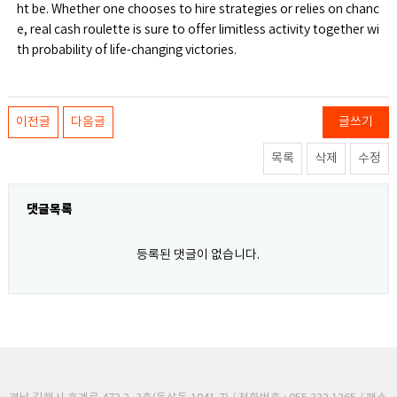
ht be. Whether one chooses to hire strategies or relies on chanc
e, real cash roulette is sure to offer limitless activity together wi
th probability of life-changing victories.
이전글
다음글
글쓰기
목록
삭제
수정
댓글목록
등록된 댓글이 없습니다.