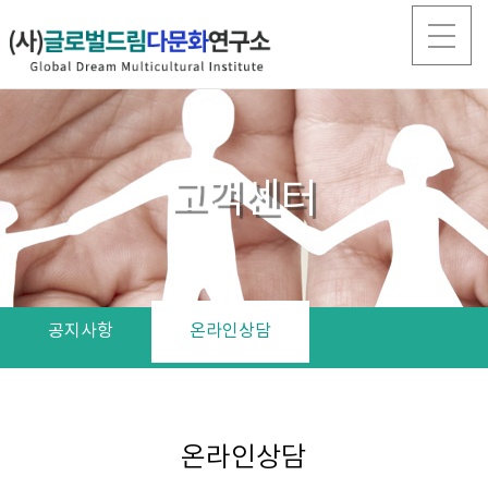
고객센터
공지사항
온라인상담
온라인상담