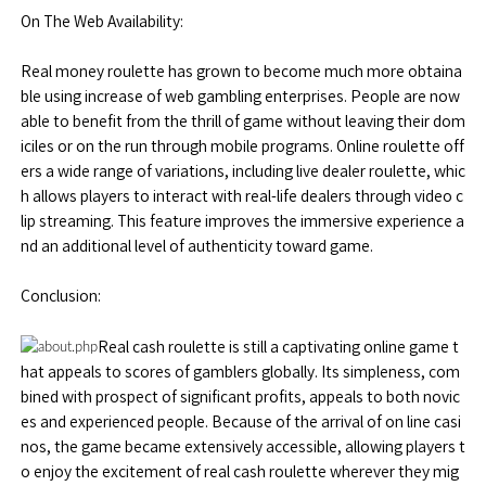
On The Web Availability:
Real money roulette has grown to become much more obtaina
ble using increase of web gambling enterprises. People are now
able to benefit from the thrill of game without leaving their dom
iciles or on the run through mobile programs. Online roulette off
ers a wide range of variations, including live dealer roulette, whic
h allows players to interact with real-life dealers through video c
lip streaming. This feature improves the immersive experience a
nd an additional level of authenticity toward game.
Conclusion:
Real cash roulette is still a captivating online game t
hat appeals to scores of gamblers globally. Its simpleness, com
bined with prospect of significant profits, appeals to both novic
es and experienced people. Because of the arrival of on line casi
nos, the game became extensively accessible, allowing players t
o enjoy the excitement of real cash roulette wherever they mig