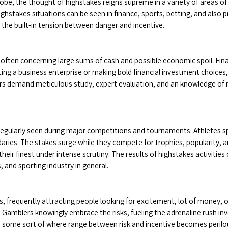
lobe, the thought of highstakes reigns supreme in a variety of areas o
Highstakes situations can be seen in finance, sports, betting, and also 
g the built-in tension between danger and incentive.
, often concerning large sums of cash and possible economic spoil. Fina
arting a business enterprise or making bold financial investment choices
 demand meticulous study, expert evaluation, and an knowledge of mar
s, regularly seen during major competitions and tournaments. Athletes
aries. The stakes surge while they compete for trophies, popularity, and
eir finest under intense scrutiny. The results of highstakes activities
, and sporting industry in general.
, frequently attracting people looking for excitement, lot of money, o
. Gamblers knowingly embrace the risks, fueling the adrenaline rush in
to some sort of where range between risk and incentive becomes perilo