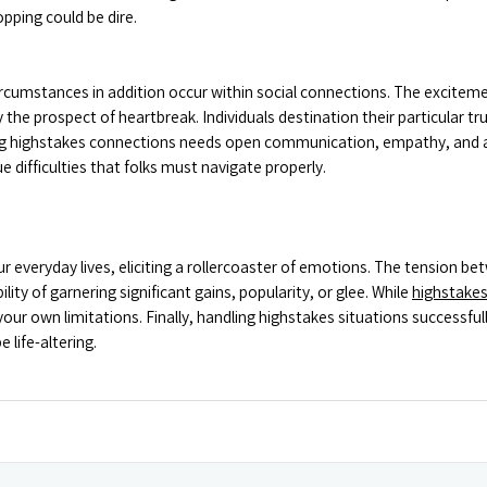
opping could be dire.
cumstances in addition occur within social connections. The excitement 
 the prospect of heartbreak. Individuals destination their particular tru
 highstakes connections needs open communication, empathy, and a w
 difficulties that folks must navigate properly.
everyday lives, eliciting a rollercoaster of emotions. The tension betw
ility of garnering significant gains, popularity, or glee. While
highstake
our own limitations. Finally, handling highstakes situations successful
 life-altering.