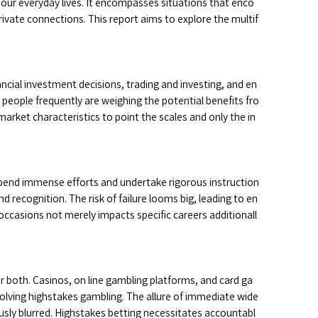
f our everyday lives. It encompasses situations that enco
private connections. This report aims to explore the multif
ncial investment decisions, trading and investing, and en
, people frequently are weighing the potential benefits fro
ket characteristics to point the scales and only the in
 spend immense efforts and undertake rigorous instruction
 recognition. The risk of failure looms big, leading to en
 occasions not merely impacts specific careers additionall
r both. Casinos, on line gambling platforms, and card ga
volving highstakes gambling. The allure of immediate wide
usly blurred. Highstakes betting necessitates accountabl