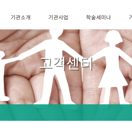
기관소개
기관사업
학술세미나
고객센터