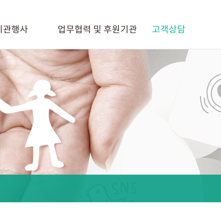
기관행사
업무협력 및 후원기관
고객상담