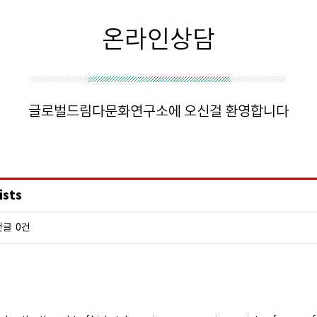
온라인상담
글로벌드림다문화연구소에 오신걸 환영합니다
ists
댓글
0건