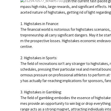
In the current fast-paced g
mpass high risks, large rewards, and significant effects. 
aceted nature of highstakes, getting rid of light regardin
1. Highstakes in Finance:
The financial world is notorious for highstakes scenarios
trepreneurship all carry significant dangers. May it be st
m the prospective losses. Highstakes economic endeavors
centive.
2. Highstakes in Sports:
The field of recreations isn't any stranger to highstake
schedules, pressing their particular real and mental bound
ormous pressure on professional athletes to perform at th
y has actually far-reaching implications for sponsors, fans
3. Highstakes in Gambling:
The field of gambling embodies the essence of highstakes
mes provide an opportunity to win big or drop everything
range acts as a strong magnet, attracting individuals in