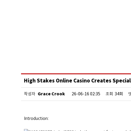
High Stakes Online Casino Creates Special
Grace Crook
작성자
26-06-16 02:35
조회
34회
Introduction: