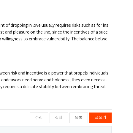
of dropping in love usually requires risks such as for ins
st and pleasure on the line, since the incentives of a succ
illingness to embrace vulnerability. The balance betwe
een risk and incentive is a power that propels individuals
s
endeavors need nerve and boldness, they even necessit
ly requires a delicate stability between embracing threat
수정
삭제
목록
글쓰기