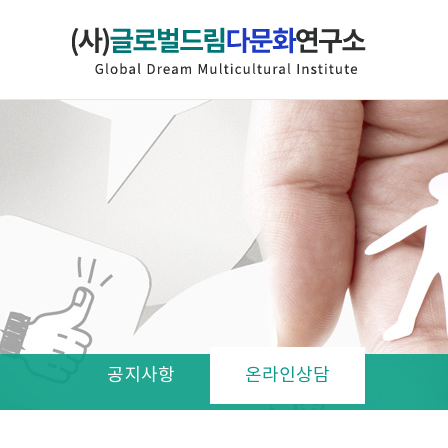
공지사항
온라인상담