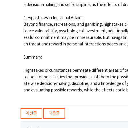
e decision-making and self-discipline, as the effects of dr
4. Highstakes in Individual Affairs:
Beyond finance, recreations, and gambling, highstakes cir
tance vulnerability, psychological investment, additionally
essful commitment may be immeasurable. But navigating
en threat and reward in personal interactions poses unique
Summary:
Highstakes circumstances permeate different areas of our 
to look for possibilities that provide all of them the possib
ate wise decision-making, discipline, and a knowledge of y
and evaluating possible rewards, while the effects could be
이전글
다음글